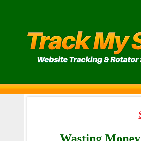
Wasting Money 