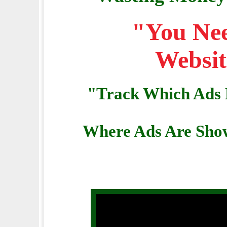
"You Nee
Websit
"Track Which Ads 
Where Ads Are Show