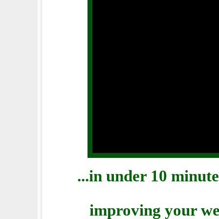
...in under 10 minut
improving your web