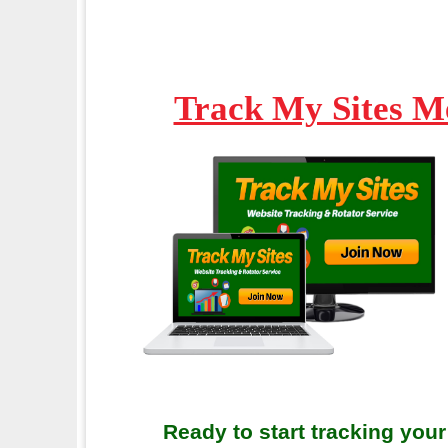
Track My Sites M
Ready to start tracking your