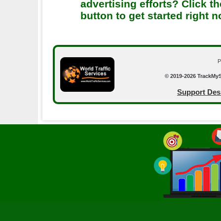
advertising efforts? Click th
button to get started right 
P
© 2019-2026 TrackMyS
Support Des