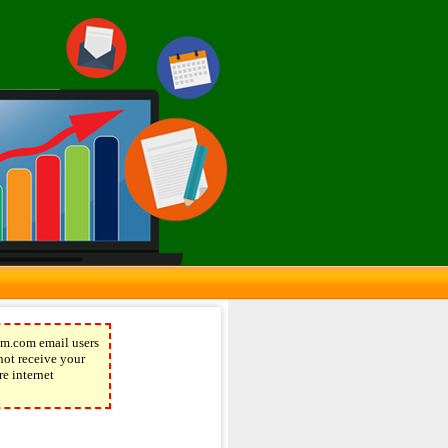
m.com email users
not receive your
re internet