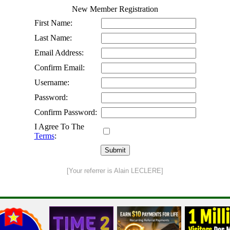
New Member Registration
First Name:
Last Name:
Email Address:
Confirm Email:
Username:
Password:
Confirm Password:
I Agree To The
Terms
:
[Your referrer is Alain LECLERE]