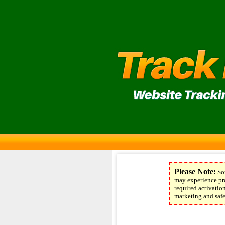
Please Note:
Som
may experience pro
required activati
marketing and safel