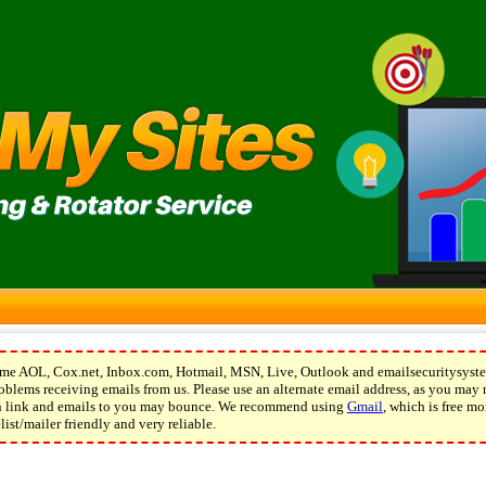
e AOL, Cox.net, Inbox.com, Hotmail, MSN, Live, Outlook and emailsecuritysyste
blems receiving emails from us. Please use an alternate email address, as you may 
on link and emails to you may bounce. We recommend using
Gmail
, which is free mo
ist/mailer friendly and very reliable.